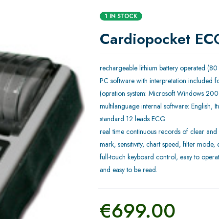
1 IN STOCK
Cardiopocket EC
rechargeable lithium battery operated (80
PC software with interpretation included fo
(opration system: Microsoft Windows 200
multilanguage internal software: English, 
standard 12 leads ECG
real time continuous records of clear an
mark, sensitivity, chart speed, filter mode, 
full-touch keyboard control, easy to operat
and easy to be read.
€
699.00