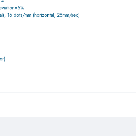
±5%
deviation=5%
cal), 16 dots/mm (horizontal, 25mm/sec)
er)