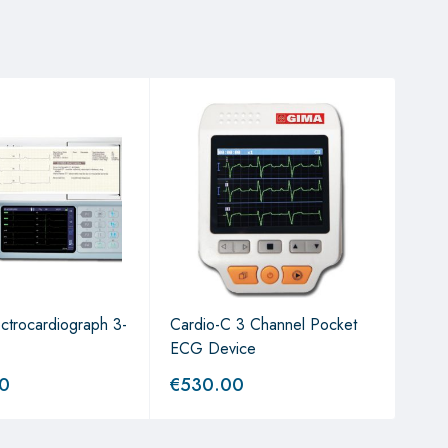
ctrocardiograph 3-
Cardio-C 3 Channel Pocket
Thor
ECG Device
00
€
530.00
€
3,