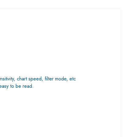
tivity, chart speed, filter mode, etc
 easy to be read.