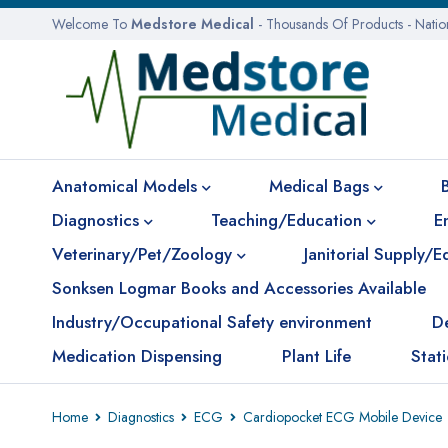
Welcome To
Medstore Medical
- Thousands Of Products - Nati
Anatomical Models
Medical Bags
Diagnostics
Teaching/Education
E
Veterinary/Pet/Zoology
Janitorial Supply/
Sonksen Logmar Books and Accessories Available
Industry/Occupational Safety environment
D
Medication Dispensing
Plant Life
Stat
Home
Diagnostics
ECG
Cardiopocket ECG Mobile Device