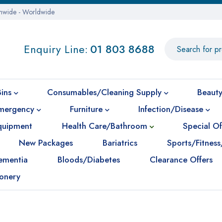
onwide - Worldwide
Enquiry Line:
01 803 8688
Bins
Consumables/Cleaning Supply
Beauty
mergency
Furniture
Infection/Disease
Equipment
Health Care/Bathroom
Special Of
New Packages
Bariatrics
Sports/Fitness
ementia
Bloods/Diabetes
Clearance Offers
ionery