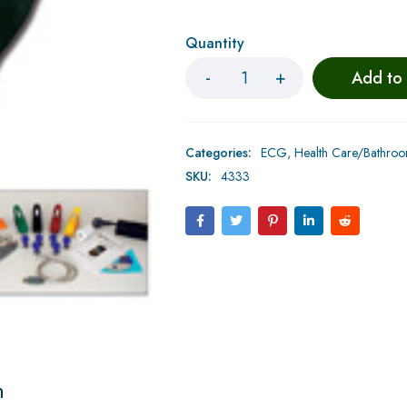
Quantity
Add to
Categories:
ECG
,
Health Care/Bathro
SKU:
4333
n