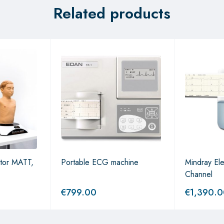
Related products
ator MATT,
Portable ECG machine
Mindray Ele
Channel
€
799.00
€
1,390.