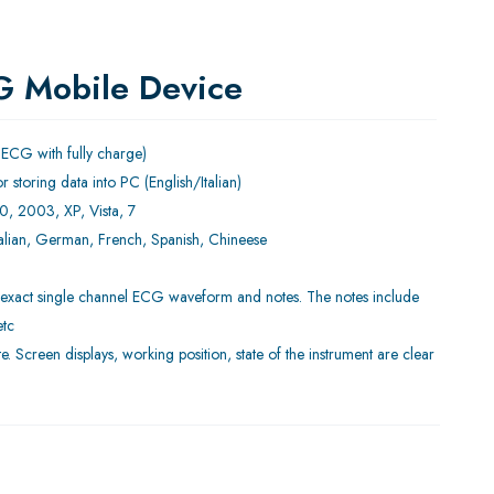
G Mobile Device
 ECG with fully charge)
r storing data into PC (English/Italian)
0, 2003, XP, Vista, 7
Italian, German, French, Spanish, Chineese
d exact single channel ECG waveform and notes. The notes include
etc
e. Screen displays, working position, state of the instrument are clear