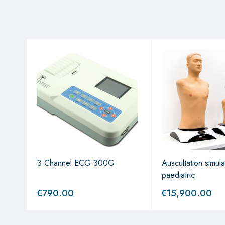
sels"
3 Channel ECG 300G
Auscultation simul
paediatric
€
790.00
€
15,900.00