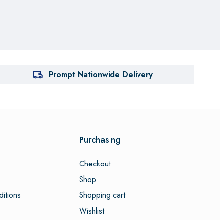
Prompt Nationwide Delivery
Purchasing
Checkout
Shop
itions
Shopping cart
Wishlist