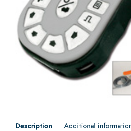
Description
Additional informatio