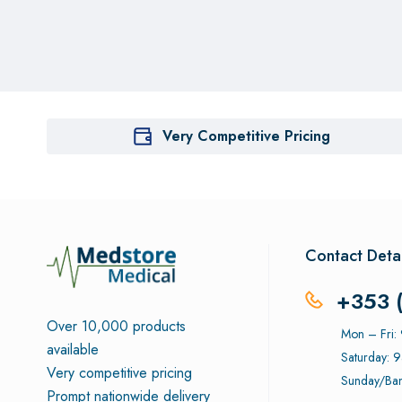
Very Competitive Pricing
Contact Detai
+353 
Over 10,000 products
Mon – Fri
available
Saturday: 
Very competitive pricing
Sunday/Ban
Prompt nationwide delivery