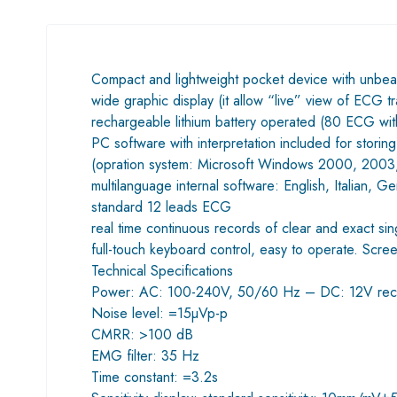
Compact and lightweight pocket device with unbea
wide graphic display (it allow “live” view of ECG t
rechargeable lithium battery operated (80 ECG with
PC software with interpretation included for storing
(opration system: Microsoft Windows 2000, 2003,
multilanguage internal software: English, Italian, 
standard 12 leads ECG
real time continuous records of clear and exact si
full-touch keyboard control, easy to operate. Scree
Technical Specifications
Power: AC: 100-240V, 50/60 Hz – DC: 12V rech
Noise level: =15µVp-p
CMRR: >100 dB
EMG filter: 35 Hz
Time constant: =3.2s