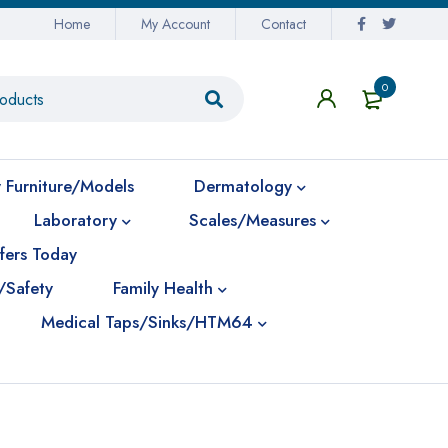
Home
My Account
Contact
0
 Furniture/Models
Dermatology
Laboratory
Scales/Measures
fers Today
/Safety
Family Health
Medical Taps/Sinks/HTM64