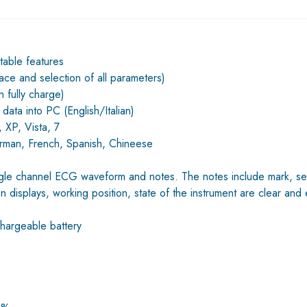
table features
race and selection of all parameters)
 fully charge)
 data into PC (English/Italian)
 XP, Vista, 7
German, French, Spanish, Chineese
ngle channel ECG waveform and notes. The notes include mark, sensi
n displays, working position, state of the instrument are clear and
argeable battery