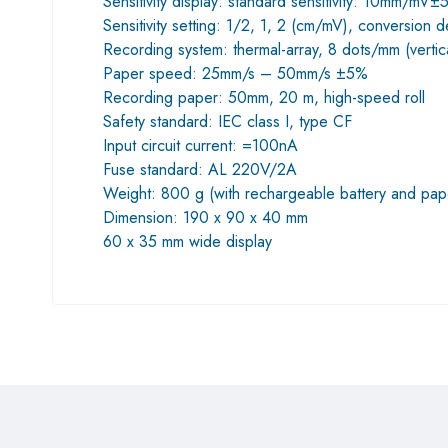
Sensitivity display: standard sensitivity: 10mm/mV
Sensitivity setting: 1/2, 1, 2 (cm/mV), conversion 
Recording system: thermal-array, 8 dots/mm (verti
Paper speed: 25mm/s – 50mm/s ±5%
Recording paper: 50mm, 20 m, high-speed roll
Safety standard: IEC class I, type CF
Input circuit current: =100nA
Fuse standard: AL 220V/2A
Weight: 800 g (with rechargeable battery and pap
Dimension: 190 x 90 x 40 mm
60 x 35 mm wide display