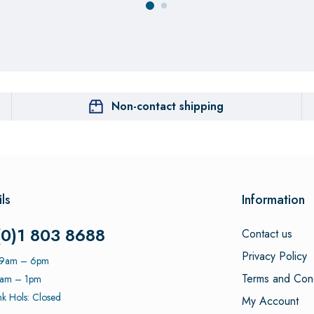
Non-contact shipping
ls
Information
(0)1 803 8688
Contact us
Privacy Policy
: 9am – 6pm
Terms and Cond
9am – 1pm
k Hols: Closed
My Account