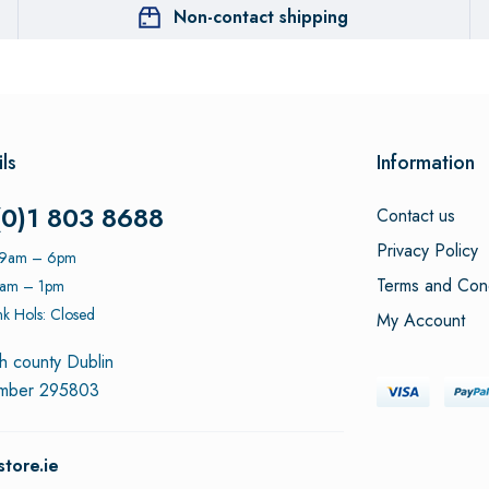
Non-contact shipping
ls
Information
(0)1 803 8688
Contact us
Privacy Policy
: 9am – 6pm
Terms and Cond
9am – 1pm
k Hols: Closed
My Account
h county Dublin
umber 295803
tore.ie