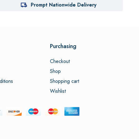
Prompt Nationwide Delivery
Purchasing
Checkout
Shop
itions
Shopping cart
Wishlist