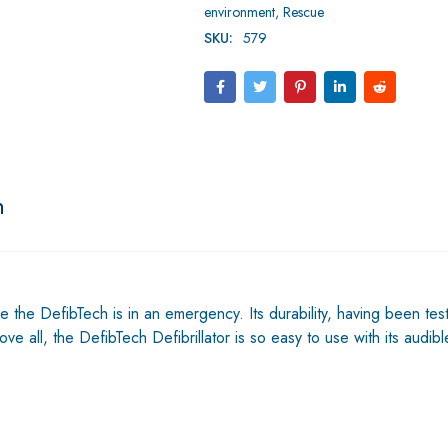
environment
,
Rescue
SKU:
579
n
e the DefibTech is in an emergency. Its durability, having been tes
e all, the DefibTech Defibrillator is so easy to use with its audi