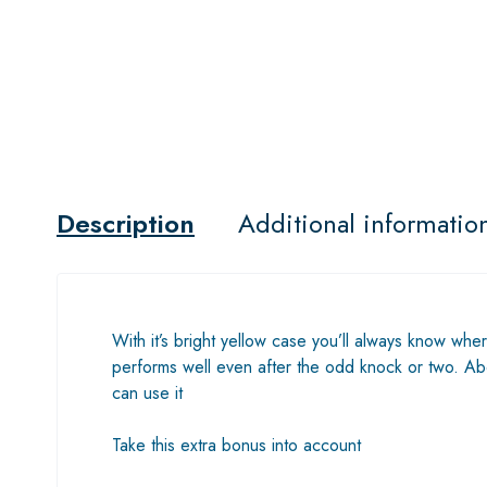
Description
Additional informatio
With it’s bright yellow case you’ll always know wher
performs well even after the odd knock or two. Abov
can use it
Take this extra bonus into account