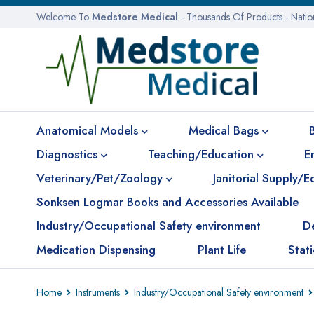
Welcome To
Medstore Medical
- Thousands Of Products - Nati
Anatomical Models
Medical Bags
Diagnostics
Teaching/Education
E
Veterinary/Pet/Zoology
Janitorial Supply/
Sonksen Logmar Books and Accessories Available
Industry/Occupational Safety environment
D
Medication Dispensing
Plant Life
Stat
Home
Instruments
Industry/Occupational Safety environment