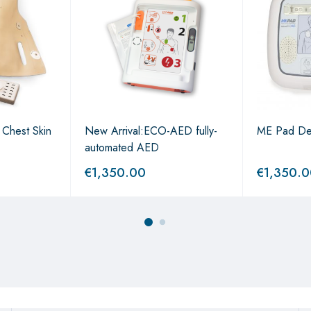
n Chest Skin
New Arrival:ECO-AED fully-
ME Pad Defi
automated AED
€
1,350.00
€
1,350.