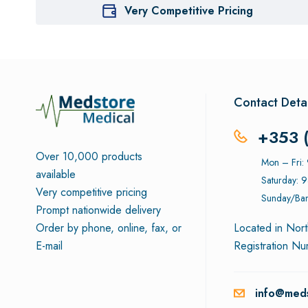
Very Competitive Pricing
Contact Detai
+353 
Over 10,000 products
Mon – Fri
available
Saturday: 
Very competitive pricing
Sunday/Ban
Prompt nationwide delivery
Order by phone, online, fax, or
Located in Nort
E-mail
Registration N
info@meds