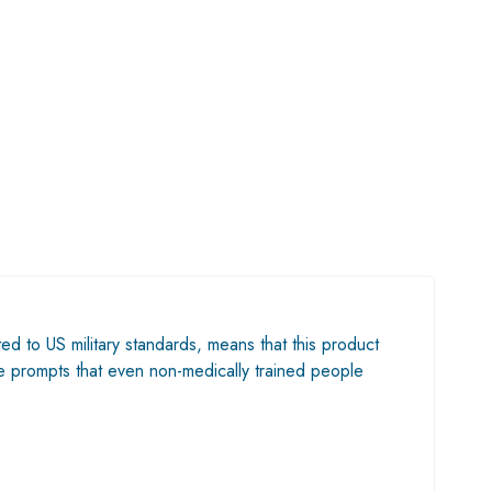
ted to US military standards, means that this product
ble prompts that even non-medically trained people