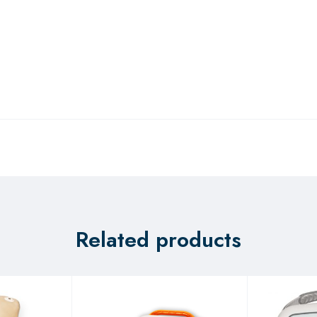
Related products