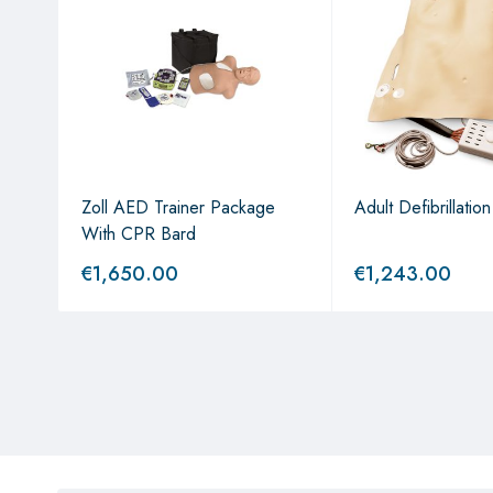
Zoll AED Trainer Package
Adult Defibrillatio
With CPR Bard
€
1,650.00
€
1,243.00