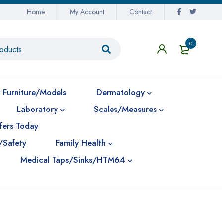
Home
My Account
Contact
0
 Furniture/Models
Dermatology
Laboratory
Scales/Measures
fers Today
/Safety
Family Health
Medical Taps/Sinks/HTM64