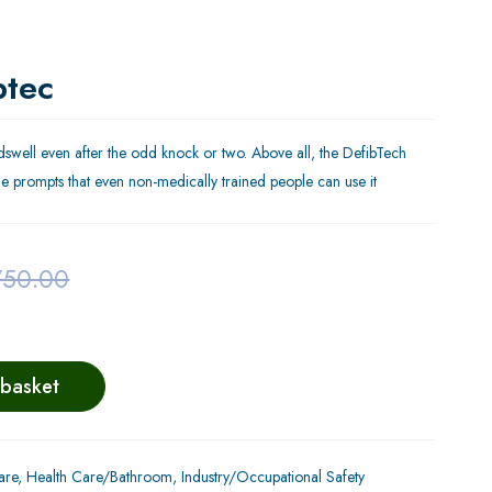
btec
eedswell even after the odd knock or two. Above all, the DefibTech
dible prompts that even non-medically trained people can use it
750.00
 basket
are
,
Health Care/Bathroom
,
Industry/Occupational Safety