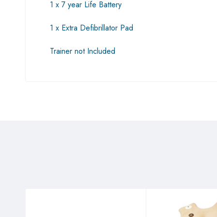
1 x 7 year Life Battery
1 x Extra Defibrillator Pad
Trainer not Included