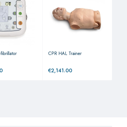
brillator
CPR HAL Trainer
AED 
Bud
00
€
2,141.00
€
7