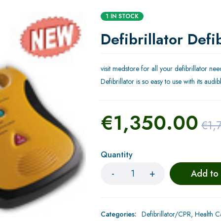
1 IN STOCK
Defibrillator Defi
visit medstore for all your defibrillator n
Defibrillator is so easy to use with its au
€
1,350.00
€
1,
Quantity
Add to
Categories:
Defibrillator/CPR
,
Health C