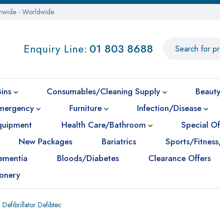
onwide - Worldwide
Enquiry Line:
01 803 8688
Bins
Consumables/Cleaning Supply
Beauty
mergency
Furniture
Infection/Disease
Equipment
Health Care/Bathroom
Special Of
New Packages
Bariatrics
Sports/Fitness
ementia
Bloods/Diabetes
Clearance Offers
ionery
Defibrillator Defibtec