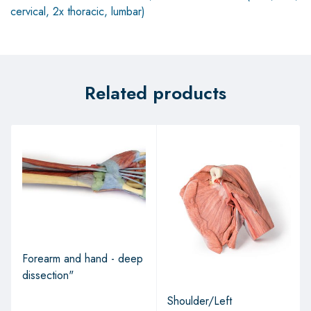
cervical, 2x thoracic, lumbar)
Related products
Forearm and hand - deep
dissection"
Shoulder/Left