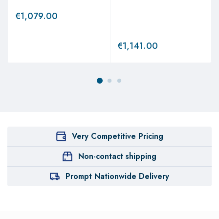
€
1,079.00
€
1,141.00
Very Competitive Pricing
Non-contact shipping
Prompt Nationwide Delivery