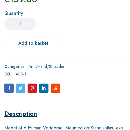
Quantity
Add to basket
Categories:
Arm/Hand/Shoulder
SKU:
A80-1
Description
Model of 6 Human Vertebrae, Mounted on Stand (atlas, axis,