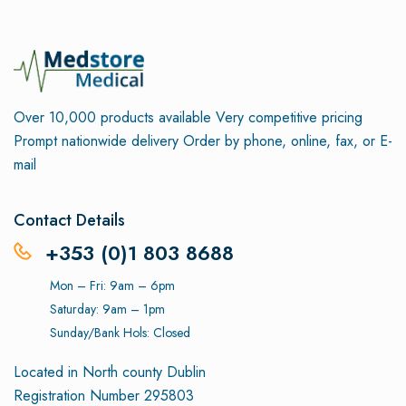
Over 10,000 products available
Very competitive pricing
Prompt nationwide delivery
Order by phone, online, fax, or E-
mail
Contact Details
+353 (0)1 803 8688
Mon – Fri: 9am – 6pm
Saturday: 9am – 1pm
Sunday/Bank Hols: Closed
Located in North county Dublin
Registration Number 295803