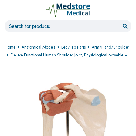
Home
Anatomical Models
Leg/Hip Parts
Arm/Hand/Shoulder
Deluxe Functional Human Shoulder Joint, Physiological Movable –