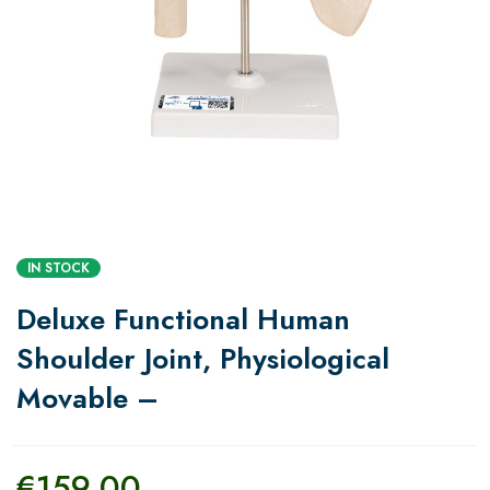
IN STOCK
Deluxe Functional Human
Shoulder Joint, Physiological
Movable –
€
159.00