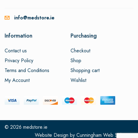
info@medstore.ie
Information
Purchasing
Contact us
Checkout
Privacy Policy
Shop
Terms and Conditions
Shopping cart
My Account
Wishlist
© 2026
medstore.ie
Website Design
by
Cunningham Web Solutions