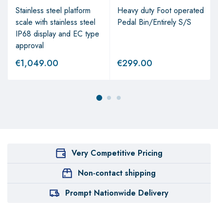
Stainless steel platform
Heavy duty Foot operated
scale with stainless steel
Pedal Bin/Entirely S/S
IP68 display and EC type
approval
€
1,049.00
€
299.00
Very Competitive Pricing
Non-contact shipping
Prompt Nationwide Delivery