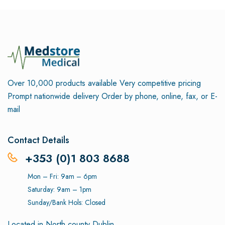
Over 10,000 products available
Very competitive pricing
Prompt nationwide delivery
Order by phone, online, fax, or E-
mail
Contact Details
+353 (0)1 803 8688
Mon – Fri: 9am – 6pm
Saturday: 9am – 1pm
Sunday/Bank Hols: Closed
Located in North county Dublin