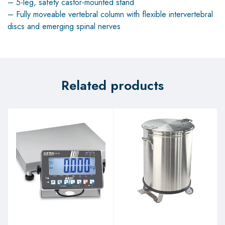
– 5-leg, safety castor-mounted stand
– Fully moveable vertebral column with flexible intervertebral
discs and emerging spinal nerves
Related products