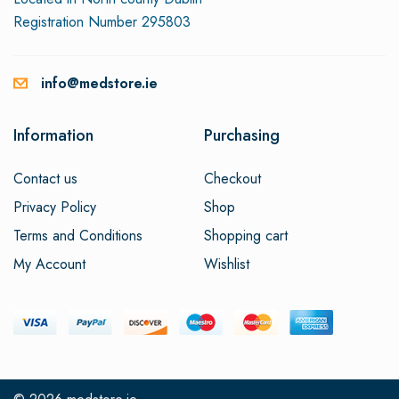
Registration Number 295803
info@medstore.ie
Information
Purchasing
Contact us
Checkout
Privacy Policy
Shop
Terms and Conditions
Shopping cart
My Account
Wishlist