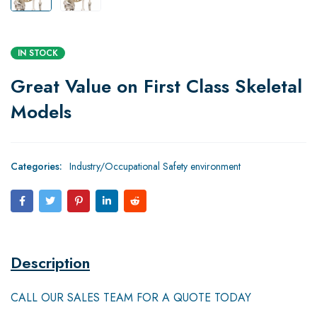
IN STOCK
Great Value on First Class Skeletal
Models
Categories:
Industry/Occupational Safety environment
Description
CALL OUR SALES TEAM FOR A QUOTE TODAY