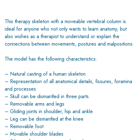
This therapy skeleton with a moveable vertebral column is
ideal for anyone who not only wants to learn anatomy, but
also wishes as a therapist to understand or explain the
connections between movements, postures and malpositions.
The model has the following characteristics:
– Natural casting of a human skeleton
– Representation of all anatomical details, fissures, foramina
and processes
– Skull can be dismantled in three parts
– Removable arms and legs
– Gliding joints in shoulder, hip and ankle
– Leg can be dismantled at the knee
– Removable foot
– Movable shoulder blades