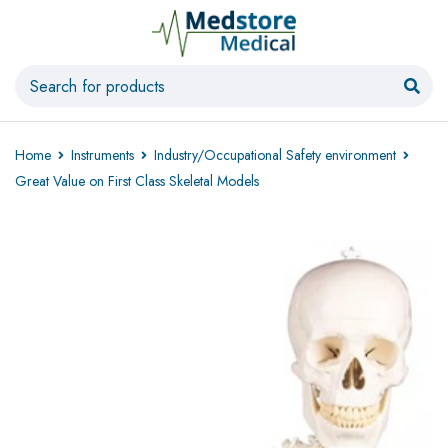
Home
Instruments
Industry/Occupational Safety environment
Great Value on First Class Skeletal Models