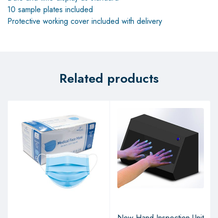
10 sample plates included
Protective working cover included with delivery
Related products
New Hand Inspection Unit