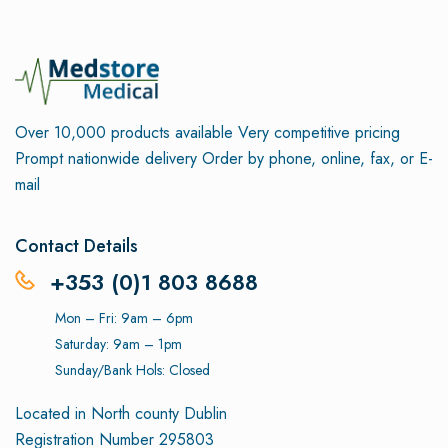
Over 10,000 products available
Very competitive pricing
Prompt nationwide delivery
Order by phone, online, fax, or E-
mail
Contact Details
+353 (0)1 803 8688
Mon – Fri: 9am – 6pm
Saturday: 9am – 1pm
Sunday/Bank Hols: Closed
Located in North county Dublin
Registration Number 295803