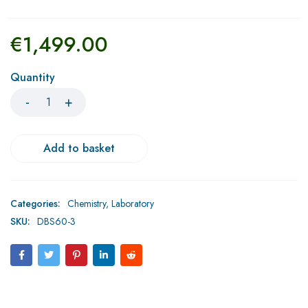
€
1,499.00
Quantity
Add to basket
Categories:
Chemistry
,
Laboratory
SKU:
DBS60-3