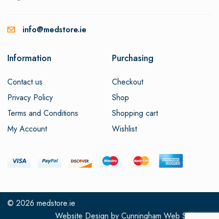
info@medstore.ie
Information
Purchasing
Contact us
Checkout
Privacy Policy
Shop
Terms and Conditions
Shopping cart
My Account
Wishlist
© 2026
medstore.ie
Website Design
by
Cunningham Web Solutions