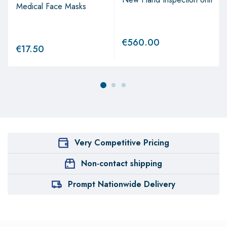
Medical Face Masks
€
560.00
€
17.50
Very Competitive Pricing
Non-contact shipping
Prompt Nationwide Delivery