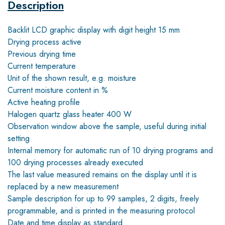
Description
Backlit LCD graphic display with digit height 15 mm
Drying process active
Previous drying time
Current temperature
Unit of the shown result, e.g. moisture
Current moisture content in %
Active heating profile
Halogen quartz glass heater 400 W
Observation window above the sample, useful during initial
setting
Internal memory for automatic run of 10 drying programs and
100 drying processes already executed
The last value measured remains on the display until it is
replaced by a new measurement
Sample description for up to 99 samples, 2 digits, freely
programmable, and is printed in the measuring protocol
Date and time display as standard