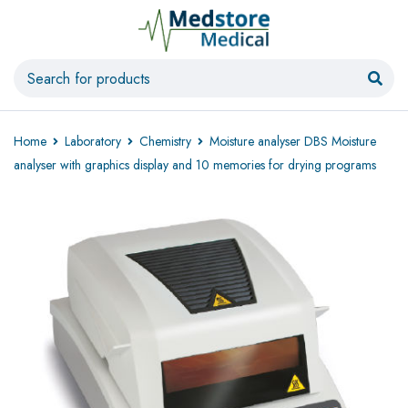
Home
Laboratory
Chemistry
Moisture analyser DBS Moisture
analyser with graphics display and 10 memories for drying programs