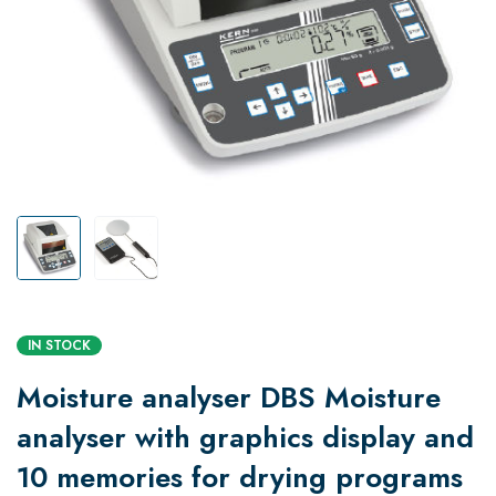
IN STOCK
Moisture analyser DBS Moisture
analyser with graphics display and
10 memories for drying programs