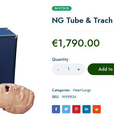
IN STOCK
NG Tube & Trach 
€
1,790.00
Quantity
Add to
Categories:
Heart-Lungs
SKU:
W99834