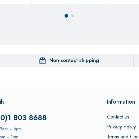
Non-contact shipping
ls
Information
(0)1 803 8688
Contact us
Privacy Policy
: 9am – 6pm
Terms and Cond
9am – 1pm