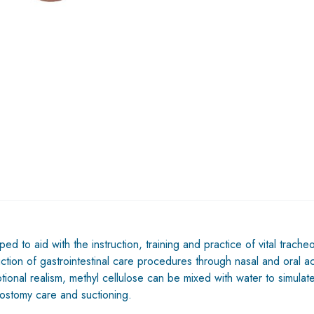
to aid with the instruction, training and practice of vital tracheos
uction of gastrointestinal care procedures through nasal and oral ac
nal realism, methyl cellulose can be mixed with water to simulate 
eostomy care and suctioning.