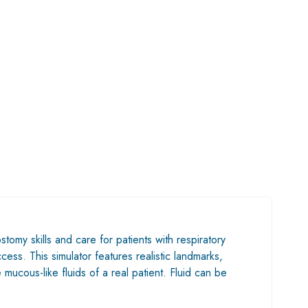
tomy skills and care for patients with respiratory
cess. This simulator features realistic landmarks,
mucous-like fluids of a real patient. Fluid can be