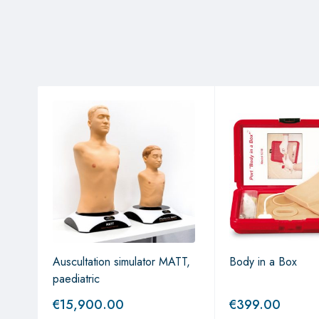
Auscultation simulator MATT,
Body in a Box
paediatric
€
15,900.00
€
399.00