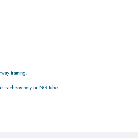
way training.
lude tracheostomy or NG tube.