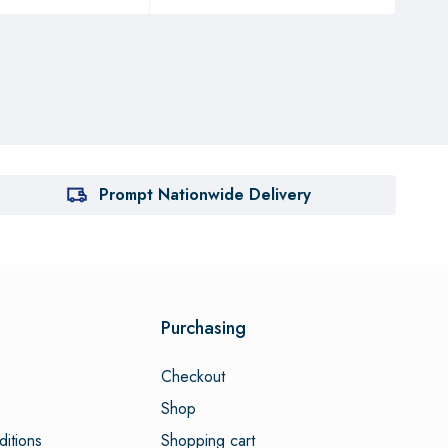
Prompt Nationwide Delivery
Purchasing
Checkout
Shop
itions
Shopping cart