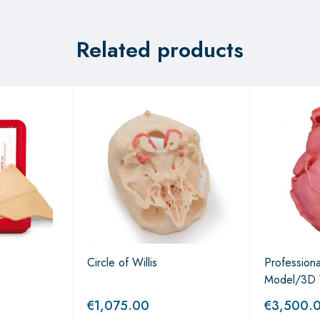
Related products
Circle of Willis
Profession
Model/3D 
€
1,075.00
€
3,500.