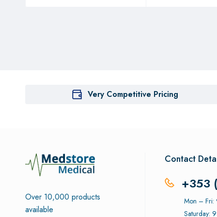
Very Competitive Pricing
Contact Detai
+353 
Over 10,000 products
Mon – Fri
available
Saturday: 