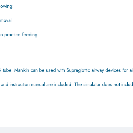
llowing:
emoval
to practice feeding
tube. Manikin can be used with Supraglottic airway devices for air
, and instruction manual are included. The simulator does not inc