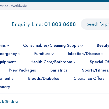
onwide - Worldwide
Enquiry Line:
01 803 8688
Bins
Consumables/Cleaning Supply
Beauty
mergency
Furniture
Infection/Disease
Equipment
Health Care/Bathroom
Special Of
New Packages
Bariatrics
Sports/Fitness
ementia
Bloods/Diabetes
Clearance Offers
ionery
lls Simulator