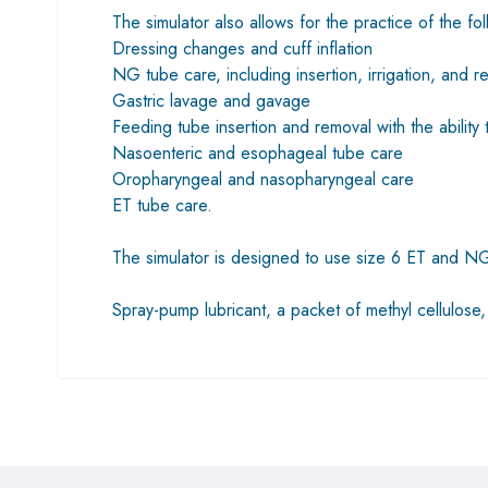
The simulator also allows for the practice of the fo
Dressing changes and cuff inflation
NG tube care, including insertion, irrigation, and r
Gastric lavage and gavage
Feeding tube insertion and removal with the ability 
Nasoenteric and esophageal tube care
Oropharyngeal and nasopharyngeal care
ET tube care.
The simulator is designed to use size 6 ET and NG 
Spray-pump lubricant, a packet of methyl cellulose