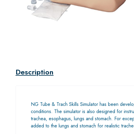
Description
NG Tube & Trach Skills Simulator has been developed 
conditions. The simulator is also designed for instr
trachea, esophagus, lungs and stomach. For exceptio
added to the lungs and stomach for realistic trach