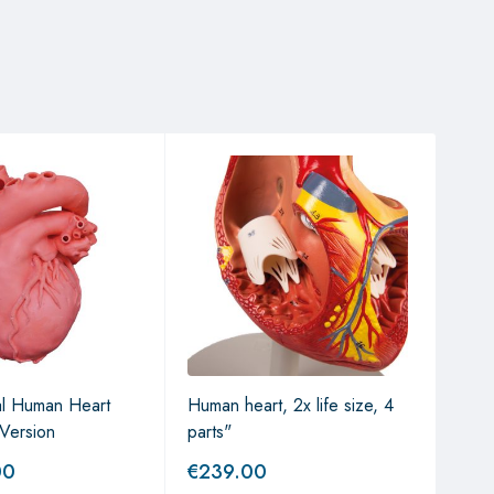
al Human Heart
Human heart, 2x life size, 4
The
Version
parts"
00
€
239.00
€
5