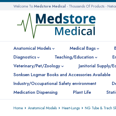
Welcome To
Medstore Medical
- Thousands Of Products - Nati
Anatomical Models
Medical Bags
Diagnostics
Teaching/Education
E
Veterinary/Pet/Zoology
Janitorial Supply/
Sonksen Logmar Books and Accessories Available
Industry/Occupational Safety environment
D
Medication Dispensing
Plant Life
Stat
Home
Anatomical Models
Heart-Lungs
NG Tube & Trach Ski