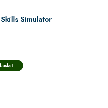
Skills Simulator
 basket