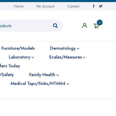
Home
My Account
Contact
0
 Furniture/Models
Dermatology
Laboratory
Scales/Measures
fers Today
/Safety
Family Health
Medical Taps/Sinks/HTM64