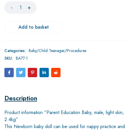
Add to basket
Categories:
Baby/Child Teenager/Procedures
SKU:
BA77-1
Description
Product information “Parent Education Baby, male, light skin,
2.4kg”
This Newborn baby doll can be used for nappy practice and