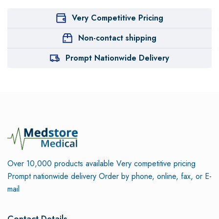
Very Competitive Pricing
Non-contact shipping
Prompt Nationwide Delivery
Over 10,000 products available
Very competitive pricing
Prompt nationwide delivery
Order by phone, online, fax, or E-
mail