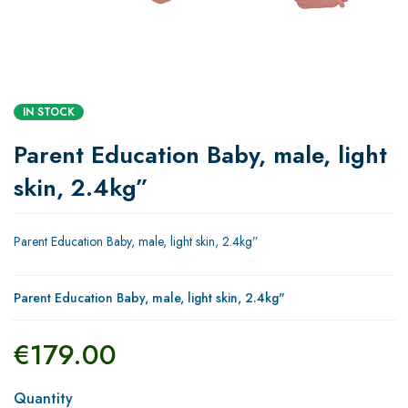
IN STOCK
Parent Education Baby, male, light
skin, 2.4kg”
Parent Education Baby, male, light skin, 2.4kg”
Parent Education Baby, male, light skin, 2.4kg"
€
179.00
Quantity