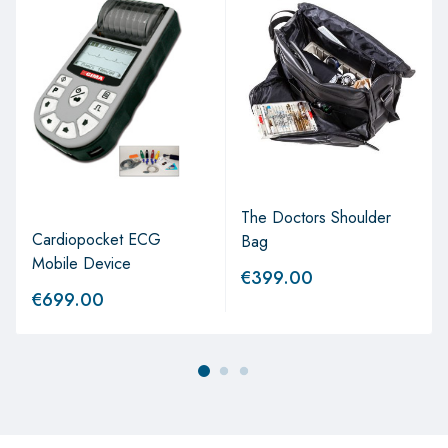
The Doctors Shoulder
Cardiopocket ECG
Bag
Mobile Device
€
399.00
€
699.00