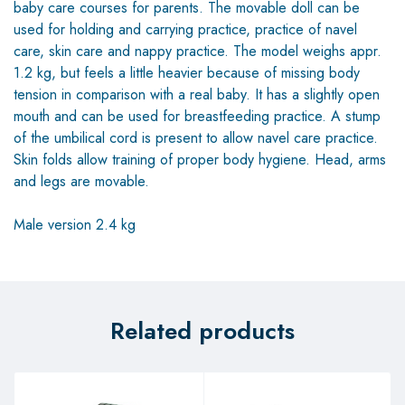
baby care courses for parents. The movable doll can be
used for holding and carrying practice, practice of navel
care, skin care and nappy practice. The model weighs appr.
1.2 kg, but feels a little heavier because of missing body
tension in comparison with a real baby. It has a slightly open
mouth and can be used for breastfeeding practice. A stump
of the umbilical cord is present to allow navel care practice.
Skin folds allow training of proper body hygiene. Head, arms
and legs are movable.
Male version 2.4 kg
Related products