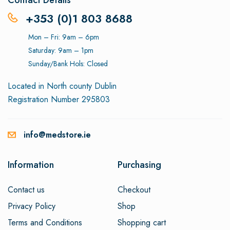
Contact Details
+353 (0)1 803 8688
Mon – Fri: 9am – 6pm
Saturday: 9am – 1pm
Sunday/Bank Hols: Closed
Located in North county Dublin
Registration Number 295803
info@medstore.ie
Information
Purchasing
Contact us
Checkout
Privacy Policy
Shop
Terms and Conditions
Shopping cart