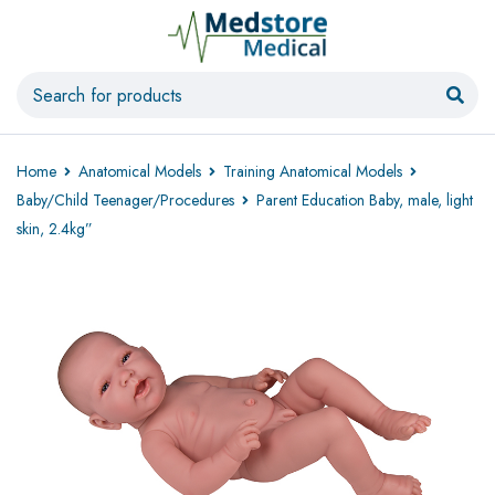
Home
Anatomical Models
Training Anatomical Models
Baby/Child Teenager/Procedures
Parent Education Baby, male, light
skin, 2.4kg”