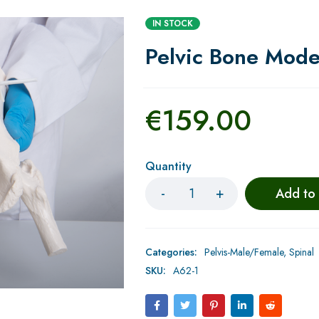
IN STOCK
Pelvic Bone Mode
€
159.00
Quantity
Add to
Categories:
Pelvis-Male/Female
,
Spinal
SKU:
A62-1