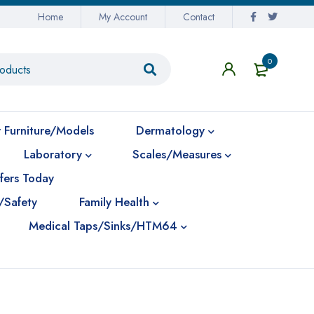
Home
My Account
Contact
0
 Furniture/Models
Dermatology
Laboratory
Scales/Measures
fers Today
/Safety
Family Health
Medical Taps/Sinks/HTM64