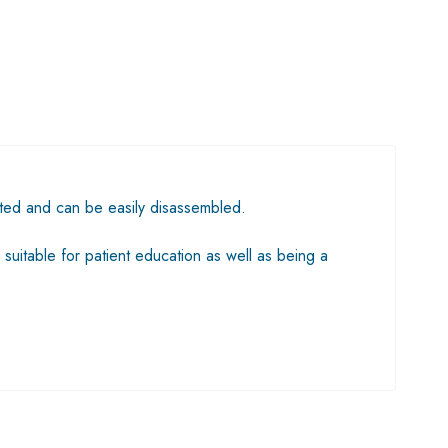
nted and can be easily disassembled.
 suitable for patient education as well as being a