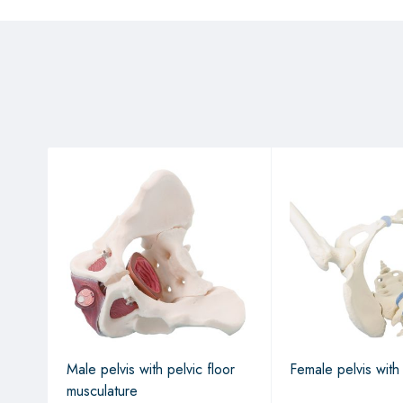
Male pelvis with pelvic floor
Female pelvis with
musculature