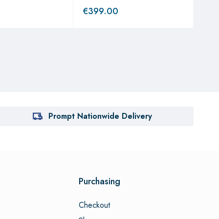
€
399.00
€
3
Prompt Nationwide Delivery
Purchasing
Checkout