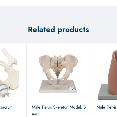
Related products
 sacrum
Male Pelvis Skeleton Model, 3
Male Pelvis
part