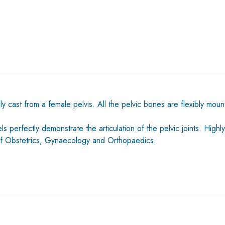
 cast from a female pelvis. All the pelvic bones are flexibly mou
 perfectly demonstrate the articulation of the pelvic joints. Highly
s of Obstetrics, Gynaecology and Orthopaedics.