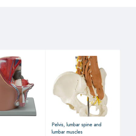
Pelvis, lumbar spine and
Fema
lumbar muscles