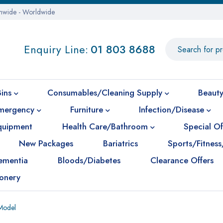
onwide - Worldwide
Enquiry Line:
01 803 8688
Bins
Consumables/Cleaning Supply
Beauty
mergency
Furniture
Infection/Disease
Equipment
Health Care/Bathroom
Special Of
New Packages
Bariatrics
Sports/Fitness
ementia
Bloods/Diabetes
Clearance Offers
ionery
Model