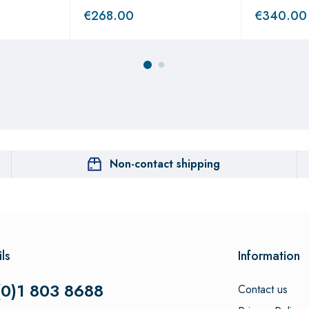
€
268.00
€
340.00
Non-contact shipping
ls
Information
(0)1 803 8688
Contact us