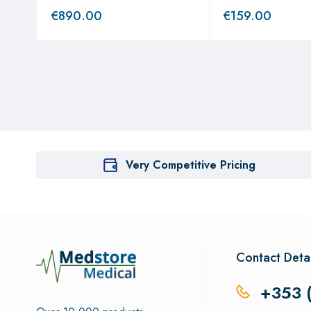
€
890.00
€
159.00
Very Competitive Pricing
Contact Detai
+353 