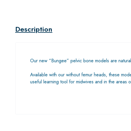
Description
Our new “Bungee” pelvic bone models are naturally
Available with our without femur heads, these models
useful learning tool for midwives and in the area