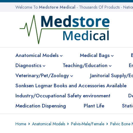
Welcome To
Medstore Medical
- Thousands Of Products - Nati
Anatomical Models
Medical Bags
Diagnostics
Teaching/Education
E
Veterinary/Pet/Zoology
Janitorial Supply/
Sonksen Logmar Books and Accessories Available
Industry/Occupational Safety environment
D
Medication Dispensing
Plant Life
Stat
Home
Anatomical Models
Pelvis-Male/Female
Pelvic Bone 