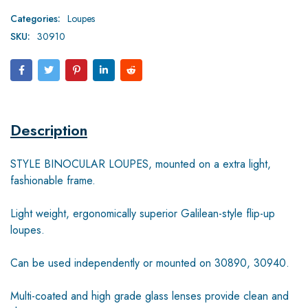
Categories:
Loupes
SKU:
30910
Description
STYLE BINOCULAR LOUPES, mounted on a extra light,
fashionable frame.
Light weight, ergonomically superior Galilean-style flip-up
loupes.
Can be used independently or mounted on 30890, 30940.
Multi-coated and high grade glass lenses provide clean and