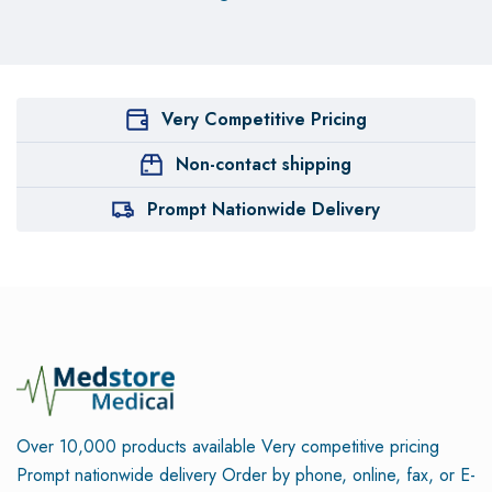
Very Competitive Pricing
Non-contact shipping
Prompt Nationwide Delivery
Over 10,000 products available
Very competitive pricing
Prompt nationwide delivery
Order by phone, online, fax, or E-