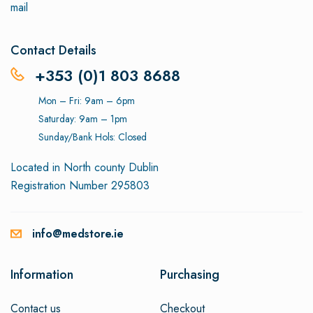
mail
Contact Details
+353 (0)1 803 8688
Mon – Fri: 9am – 6pm
Saturday: 9am – 1pm
Sunday/Bank Hols: Closed
Located in North county Dublin
Registration Number 295803
info@medstore.ie
Information
Purchasing
Contact us
Checkout