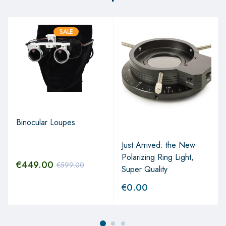
SALE
Binocular Loupes
Just Arrived: the New
Polarizing Ring Light,
€
449.00
€
599.00
Super Quality
€
0.00