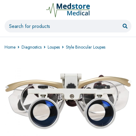
Home
Diagnostics
Loupes
Style Binocular Loupes