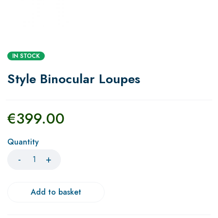
IN STOCK
Style Binocular Loupes
€
399.00
Quantity
Add to basket