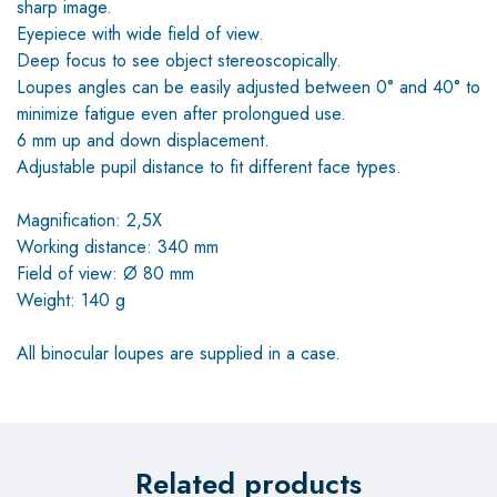
sharp image.
Eyepiece with wide field of view.
Deep focus to see object stereoscopically.
Loupes angles can be easily adjusted between 0° and 40° to
minimize fatigue even after prolongued use.
6 mm up and down displacement.
Adjustable pupil distance to fit different face types.
Magnification: 2,5X
Working distance: 340 mm
Field of view: Ø 80 mm
Weight: 140 g
All binocular loupes are supplied in a case.
Related products