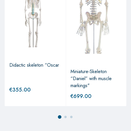
Didactic skeleton “Oscar
Miniature-Skeleton
“Daniel” with muscle
markings"
€
355.00
€
699.00