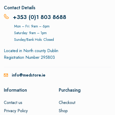
Contact Details
+353 (0)1 803 8688
Mon – Fri: 9am – 6pm
Saturday: 9am – 1pm
Sunday/Bank Hols: Closed
Located in North county Dublin
Registration Number 295803
info@medstore.ie
Information
Purchasing
Contact us
Checkout
Privacy Policy
Shop