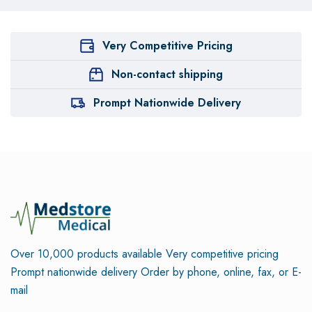
Very Competitive Pricing
Non-contact shipping
Prompt Nationwide Delivery
Over 10,000 products available
Very competitive pricing
Prompt nationwide delivery
Order by phone, online, fax, or E-
mail