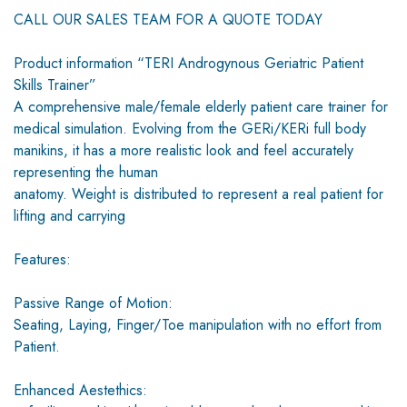
CALL OUR SALES TEAM FOR A QUOTE TODAY
Product information “TERI Androgynous Geriatric Patient
Skills Trainer”
A comprehensive male/female elderly patient care trainer for
medical simulation. Evolving from the GERi/KERi full body
manikins, it has a more realistic look and feel accurately
representing the human
anatomy. Weight is distributed to represent a real patient for
lifting and carrying
Features:
Passive Range of Motion:
Seating, Laying, Finger/Toe manipulation with no effort from
Patient.
Enhanced Aestethics: