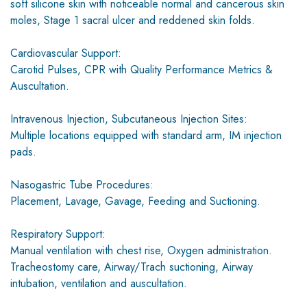
soft silicone skin with noticeable normal and cancerous skin
moles, Stage 1 sacral ulcer and reddened skin folds.
Cardiovascular Support:
Carotid Pulses, CPR with Quality Performance Metrics &
Auscultation.
Intravenous Injection, Subcutaneous Injection Sites:
Multiple locations equipped with standard arm, IM injection
pads.
Nasogastric Tube Procedures:
Placement, Lavage, Gavage, Feeding and Suctioning.
Respiratory Support:
Manual ventilation with chest rise, Oxygen administration.
Tracheostomy care, Airway/Trach suctioning, Airway
intubation, ventilation and auscultation.