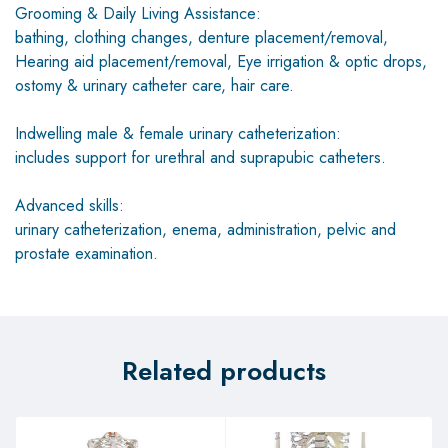
Grooming & Daily Living Assistance:
bathing, clothing changes, denture placement/removal,
Hearing aid placement/removal, Eye irrigation & optic drops,
ostomy & urinary catheter care, hair care.
Indwelling male & female urinary catheterization:
includes support for urethral and suprapubic catheters.
Advanced skills:
urinary catheterization, enema, administration, pelvic and
prostate examination.
Related products