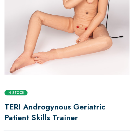
IN STOCK
TERI Androgynous Geriatric
Patient Skills Trainer