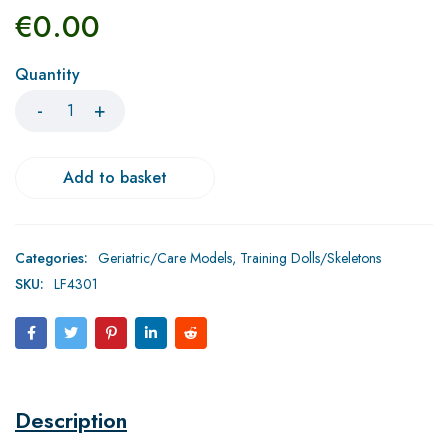
€
0.00
Quantity
Add to basket
Categories:
Geriatric/Care Models
,
Training Dolls/Skeletons
SKU:
LF4301
Description