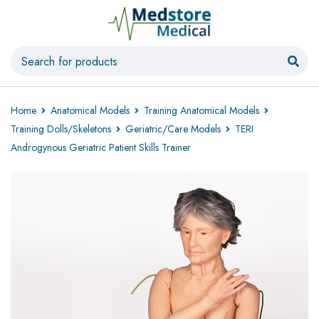
Home
Anatomical Models
Training Anatomical Models
Training Dolls/Skeletons
Geriatric/Care Models
TERI
Androgynous Geriatric Patient Skills Trainer