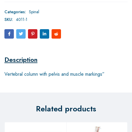
Categories:
Spinal
SKU:
4011-1
Description
Vertebral column with pelvis and muscle markings”
Related products