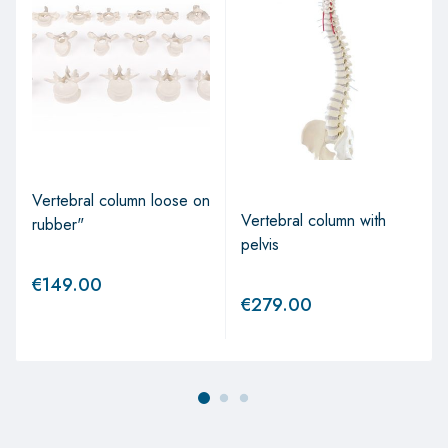
Vertebral column loose on
Vertebral column with
rubber"
pelvis
€
149.00
€
279.00