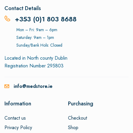
Contact Details
+353 (0)1 803 8688
Mon – Fri: 9am – 6pm
Saturday: 9am – 1pm
Sunday/Bank Hols: Closed
Located in North county Dublin
Registration Number 295803
info@medstore.ie
Information
Purchasing
Contact us
Checkout
Privacy Policy
Shop