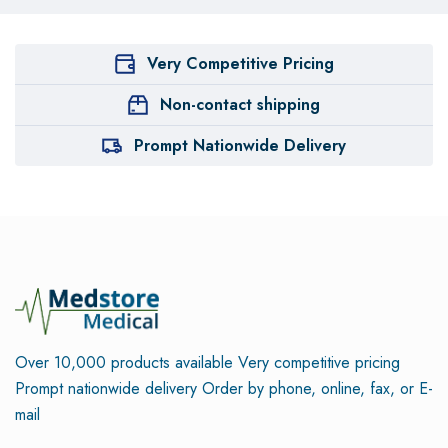
Very Competitive Pricing
Non-contact shipping
Prompt Nationwide Delivery
Over 10,000 products available
Very competitive pricing
Prompt nationwide delivery
Order by phone, online, fax, or E-
mail