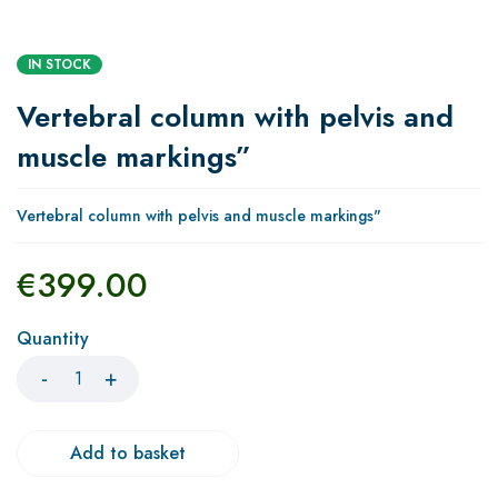
IN STOCK
Vertebral column with pelvis and
muscle markings”
Vertebral column with pelvis and muscle markings"
€
399.00
Quantity
Add to basket