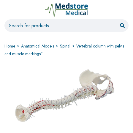
Home
Anatomical Models
Spinal
Vertebral column with pelvis
and muscle markings”