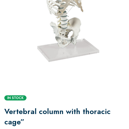
IN STOCK
Vertebral column with thoracic
cage”