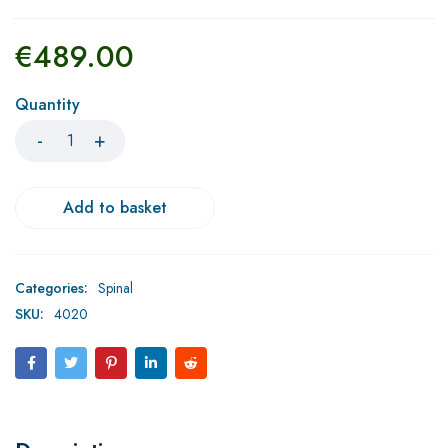
€
489.00
Quantity
Add to basket
Categories:
Spinal
SKU:
4020