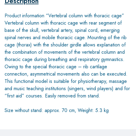
Description
Product information “Vertebral column with thoracic cage”
Vertebral column with thoracic cage with rear segment of
base of the skull, vertebral artery, spinal cord, emerging
spinal nerves and mobile thoracic cage. Mounting of the rib
cage (thorax) with the shoulder girdle allows explanation of
the combination of movements of the vertebral column and
thoracic cage during breathing and respiratory gymnastics.
Owing to the special thoracic cage – rib cartilage
connection, asymmetrical movements also can be executed.
This functional model is suitable for physiotherapy, massage
and music teaching institutions (singers, wind players) and for
“first aid” courses. Easily removed from stand.
Size without stand: approx. 70 cm, Weight: 5.3 kg