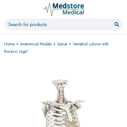
Home
Anatomical Models
Spinal
Vertebral column with
thoracic cage”