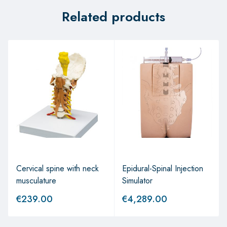
Related products
Cervical spine with neck
Epidural-Spinal Injection
musculature
Simulator
€
239.00
€
4,289.00