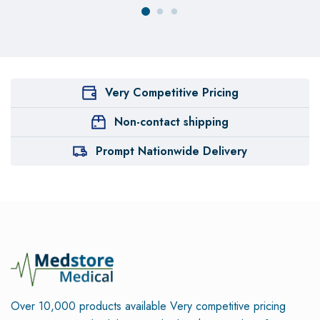
Very Competitive Pricing
Non-contact shipping
Prompt Nationwide Delivery
Over 10,000 products available
Very competitive pricing