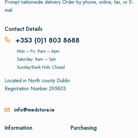
Prompt nationwide delivery
Order by phone, online, fax, or E-
mail
Contact Details
+353 (0)1 803 8688
Mon – Fri: 9am – 6pm
Saturday: 9am – 1pm
Sunday/Bank Hols: Closed
Located in North county Dublin
Registration Number 295803
info@medstore.ie
Information
Purchasing