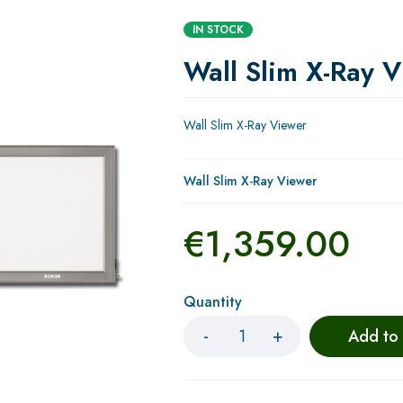
IN STOCK
Wall Slim X-Ray 
Wall Slim X-Ray Viewer
Wall Slim X-Ray Viewer
€
1,359.00
Quantity
Add to