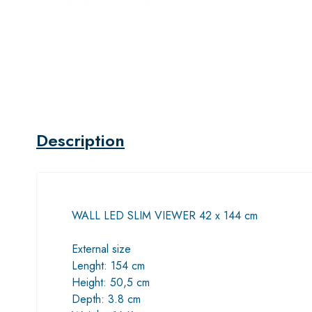
Description
WALL LED SLIM VIEWER 42 x 144 cm
External size
Lenght: 154 cm
Height: 50,5 cm
Depth: 3.8 cm