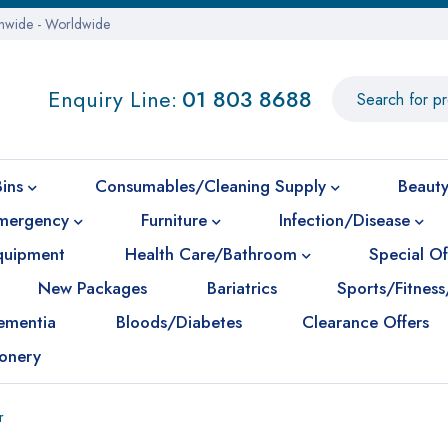
onwide - Worldwide
Enquiry Line:
01 803 8688
Bins
Consumables/Cleaning Supply
Beauty
mergency
Furniture
Infection/Disease
Equipment
Health Care/Bathroom
Special Of
New Packages
Bariatrics
Sports/Fitness
ementia
Bloods/Diabetes
Clearance Offers
ionery
r