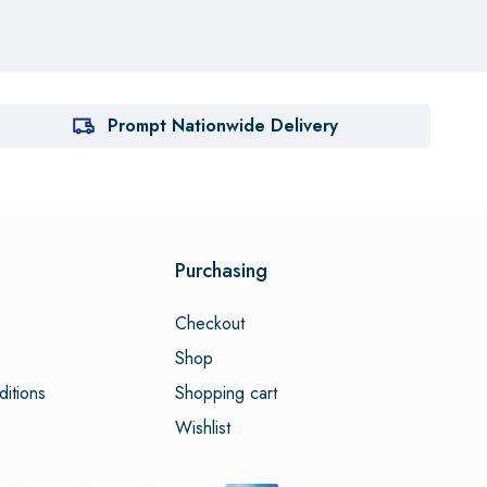
Prompt Nationwide Delivery
Purchasing
Checkout
Shop
itions
Shopping cart
Wishlist