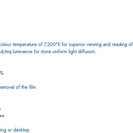
colour temperature of 7,200°K for superior viewing and reading of
cd/mq luminance for more uniform light diffusion.
0%.
emoval of the film.
s
law
ting or desktop.