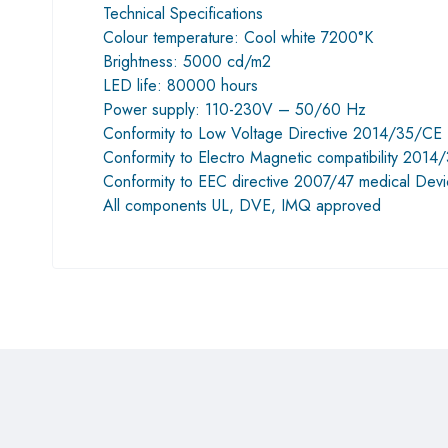
Technical Specifications
Colour temperature: Cool white 7200°K
Brightness: 5000 cd/m2
LED life: 80000 hours
Power supply: 110-230V – 50/60 Hz
Conformity to Low Voltage Directive 2014/35/CE
Conformity to Electro Magnetic compatibility 201
Conformity to EEC directive 2007/47 medical Devi
All components UL, DVE, IMQ approved