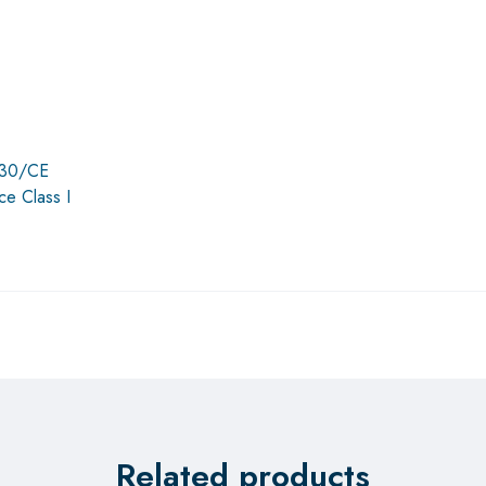
4/30/CE
ce Class I
Related products