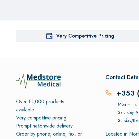
Very Competitive Pricing
Contact Detai
+353 
Over 10,000 products
Mon – Fri
available
Saturday: 
Very competitive pricing
Sunday/Ban
Prompt nationwide delivery
Order by phone, online, fax, or
Located in Nort