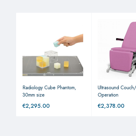
Radiology Cube Phantom,
Ultrasound Couch/
30mm size
Operation
€
2,295.00
€
2,378.00