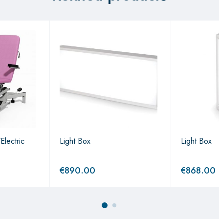
Electric
Light Box
Light Box
€
890.00
€
868.00