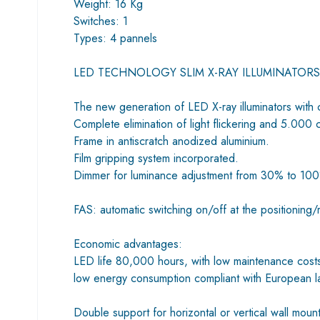
Weight: 16 Kg
Switches: 1
Types: 4 pannels
LED TECHNOLOGY SLIM X-RAY ILLUMINATORS
The new generation of LED X-ray illuminators with 
Complete elimination of light flickering and 5.000 
Frame in antiscratch anodized aluminium.
Film gripping system incorporated.
Dimmer for luminance adjustment from 30% to 10
FAS: automatic switching on/off at the positioning/r
Economic advantages:
LED life 80,000 hours, with low maintenance cost
low energy consumption compliant with European 
Double support for horizontal or vertical wall moun