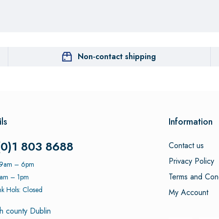
Non-contact shipping
ls
Information
(0)1 803 8688
Contact us
Privacy Policy
: 9am – 6pm
Terms and Cond
9am – 1pm
k Hols: Closed
My Account
h county Dublin