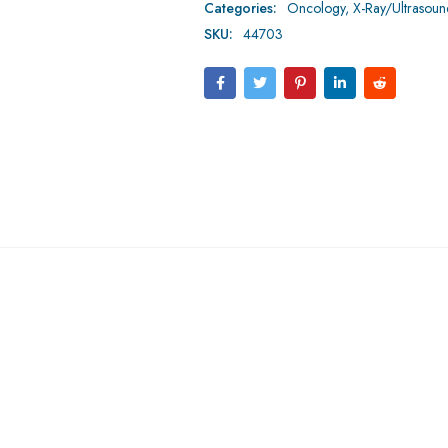
Categories:
Oncology
,
X-Ray/Ultrasou
SKU:
44703