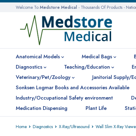
Welcome To
Medstore Medical
- Thousands Of Products - Nati
Anatomical Models
Medical Bags
Diagnostics
Teaching/Education
E
Veterinary/Pet/Zoology
Janitorial Supply/
Sonksen Logmar Books and Accessories Available
Industry/Occupational Safety environment
D
Medication Dispensing
Plant Life
Stat
Home
Diagnostics
X-Ray/Ultrasound
Wall Slim X-Ray Viewe