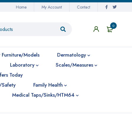
Home
My Account
Contact
0
 Furniture/Models
Dermatology
Laboratory
Scales/Measures
fers Today
/Safety
Family Health
Medical Taps/Sinks/HTM64