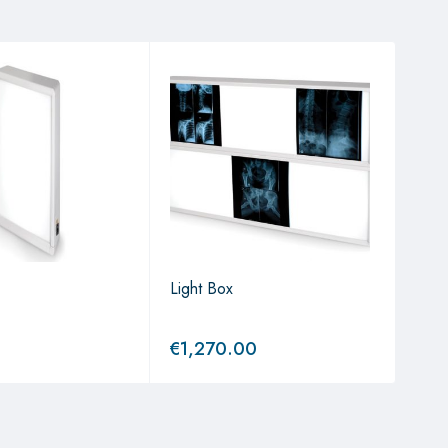
Light Box
Ligh
€
1,270.00
€
5