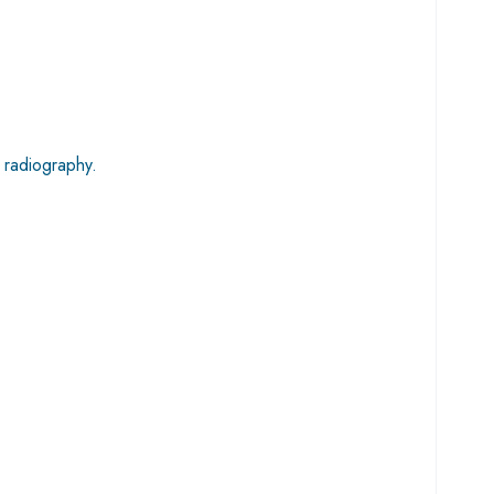
 radiography.