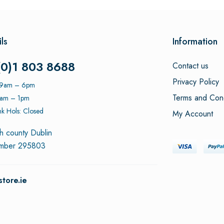
ls
Information
(0)1 803 8688
Contact us
Privacy Policy
: 9am – 6pm
Terms and Cond
9am – 1pm
k Hols: Closed
My Account
h county Dublin
umber 295803
tore.ie