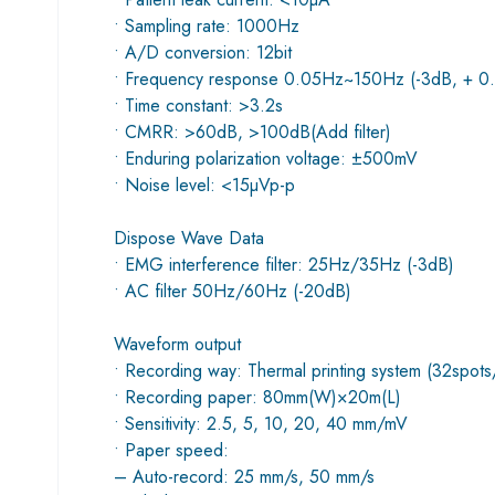
• Sampling rate: 1000Hz
• A/D conversion: 12bit
• Frequency response 0.05Hz~150Hz (-3dB, + 0
• Time constant: >3.2s
• CMRR: >60dB, >100dB(Add filter)
• Enduring polarization voltage: ±500mV
• Noise level: <15µVp-p
Dispose Wave Data
• EMG interference filter: 25Hz/35Hz (-3dB)
• AC filter 50Hz/60Hz (-20dB)
Waveform output
• Recording way: Thermal printing system (32spot
• Recording paper: 80mm(W)×20m(L)
• Sensitivity: 2.5, 5, 10, 20, 40 mm/mV
• Paper speed:
– Auto-record: 25 mm/s, 50 mm/s