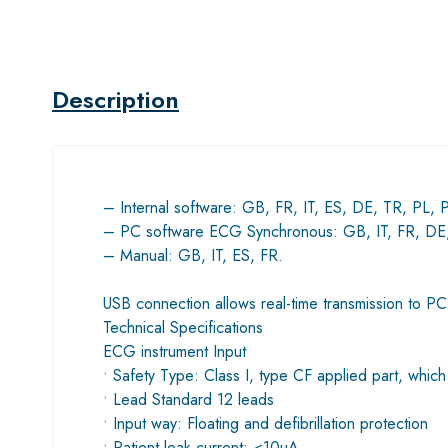
Description
– Internal software: GB, FR, IT, ES, DE, TR, PL, 
– PC software ECG Synchronous: GB, IT, FR, DE,
– Manual: GB, IT, ES, FR.
USB connection allows real-time transmission to P
Technical Specifications
ECG instrument Input
• Safety Type: Class I, type CF applied part, which 
• Lead Standard 12 leads
• Input way: Floating and defibrillation protection
• Patient leak current: <10µA