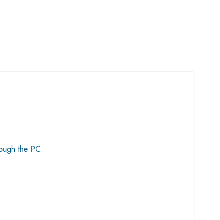
rough the PC.