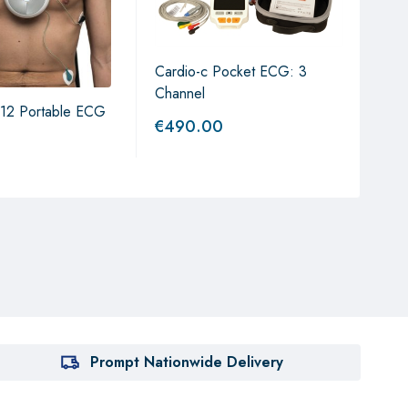
Cardio-c Pocket ECG: 3
Micr
Channel
Val
12 Portable ECG
€
490.00
€
1,
Prompt Nationwide Delivery