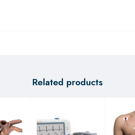
Related products