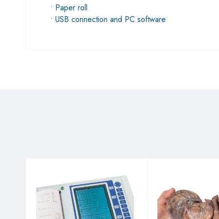
• Paper roll
• USB connection and PC software