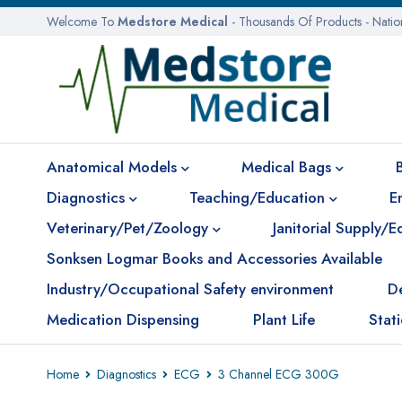
Welcome To
Medstore Medical
- Thousands Of Products - Nati
Anatomical Models
Medical Bags
Diagnostics
Teaching/Education
E
Veterinary/Pet/Zoology
Janitorial Supply/
Sonksen Logmar Books and Accessories Available
Industry/Occupational Safety environment
D
Medication Dispensing
Plant Life
Stat
Home
Diagnostics
ECG
3 Channel ECG 300G