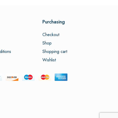
Purchasing
Checkout
Shop
itions
Shopping cart
Wishlist