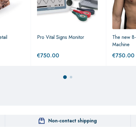
tail
Pro Vital Signs Monitor
The new 8-
Machine
€
750.00
€
750.00
Non-contact shipping