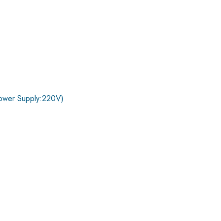
ower Supply:220V)