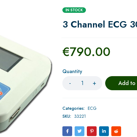
IN STOCK
3 Channel ECG 
€
790.00
Quantity
Add to
Categories:
ECG
SKU:
33221