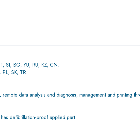
PT, SI, BG, YU, RU, KZ, CN.
 PL, SK, TR.
C, remote data analysis and diagnosis, management and printing th
has defibrillation-proof applied part