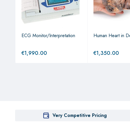
lly
ECG Monitor/Interpretation
Human Heart in De
€
1,990.00
€
1,350.00
Very Competitive Pricing