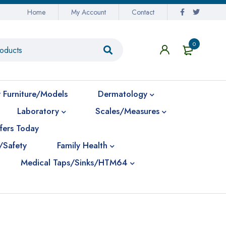
Home
My Account
Contact
0
 Furniture/Models
Dermatology
Laboratory
Scales/Measures
fers Today
/Safety
Family Health
Medical Taps/Sinks/HTM64