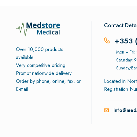
Contact Detai
+353 
Over 10,000 products
Mon – Fri
available
Saturday: 
Very competitive pricing
Sunday/Ban
Prompt nationwide delivery
Order by phone, online, fax, or
Located in Nort
E-mail
Registration N
info@meds