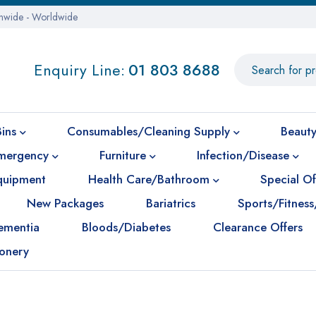
onwide - Worldwide
Enquiry Line:
01 803 8688
Bins
Consumables/Cleaning Supply
Beauty
mergency
Furniture
Infection/Disease
Equipment
Health Care/Bathroom
Special Of
New Packages
Bariatrics
Sports/Fitness
ementia
Bloods/Diabetes
Clearance Offers
ionery