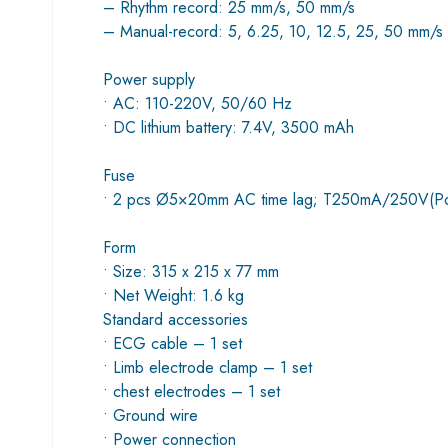
– Rhythm record: 25 mm/s, 50 mm/s
– Manual-record: 5, 6.25, 10, 12.5, 25, 50 mm/s
Power supply
• AC: 110-220V, 50/60 Hz
• DC lithium battery: 7.4V, 3500 mAh
Fuse
• 2 pcs Ø5×20mm AC time lag; T250mA/250V(P
Form
• Size: 315 x 215 x 77 mm
• Net Weight: 1.6 kg
Standard accessories
• ECG cable – 1 set
• Limb electrode clamp – 1 set
• chest electrodes – 1 set
• Ground wire
• Power connection